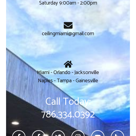
Saturday 9:00am - 2:00pm
ceilingmiami@gmail.com
Miami - Orlando - Jacksonville
Naples - Tampa - Gainesville
Call Today:
786.334.0392
F
F
T
I
Y
H