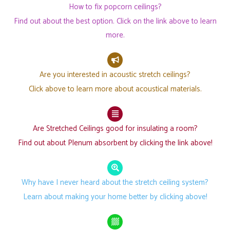
How to fix popcorn ceilings?
Find out about the best option. Click on the link above to learn
more.
Are you interested in acoustic stretch ceilings?
Click above to learn more about acoustical materials.
Are Stretched Ceilings good for insulating a room?
Find out about Plenum absorbent by clicking the link above!
Why have I never heard about the stretch ceiling system?
Learn about making your home better by clicking above!