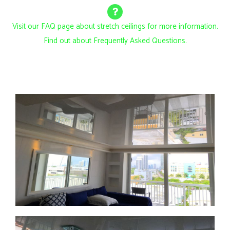
Visit our FAQ page about stretch ceilings for more information.
Find out about Frequently Asked Questions.