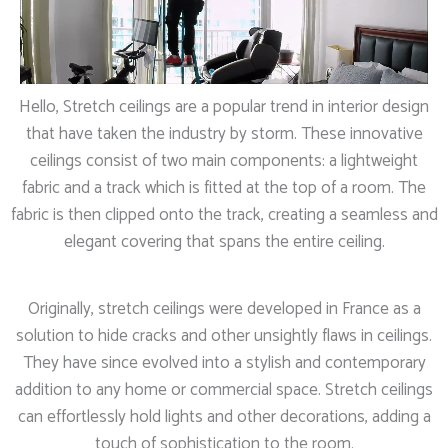
Hello, Stretch ceilings are a popular trend in interior design
that have taken the industry by storm. These innovative
ceilings consist of two main components: a lightweight
fabric and a track which is fitted at the top of a room. The
fabric is then clipped onto the track, creating a seamless and
elegant covering that spans the entire ceiling.
Originally, stretch ceilings were developed in France as a
solution to hide cracks and other unsightly flaws in ceilings.
They have since evolved into a stylish and contemporary
addition to any home or commercial space. Stretch ceilings
can effortlessly hold lights and other decorations, adding a
touch of sophistication to the room.