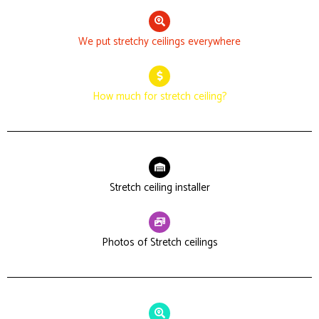
We put stretchy ceilings everywhere
How much for stretch ceiling?
Stretch ceiling installer
Photos of Stretch ceilings