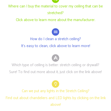
Where can I buy the material to cover my ceiling that can be
stretched?
Click above to learn more about the manufacturer.
How do I clean a stretch ceiling?
It's easy to clean, click above to learn more!
Which type of ceiling is better: stretch ceiling or drywall?
Sure! To find out more about it, just click on the link above!
Can we put any lights in the Stretch Ceiling?
Find out about chandeliers and LED lights by clicking on the link
above!