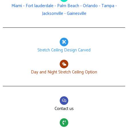
Miami - Fort lauderdale - Palm Beach - Orlando - Tampa -
Jacksonville - Gainesville
Stretch Ceiling Design Carved
Day and Night Stretch Ceiling Option
Contact us