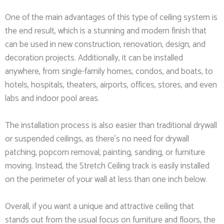
One of the main advantages of this type of ceiling system is
the end result, which is a stunning and modern finish that
can be used in new construction, renovation, design, and
decoration projects. Additionally, it can be installed
anywhere, from single-family homes, condos, and boats, to
hotels, hospitals, theaters, airports, offices, stores, and even
labs and indoor pool areas.
The installation process is also easier than traditional drywall
or suspended ceilings, as there’s no need for drywall
patching, popcorn removal, painting, sanding, or furniture
moving. Instead, the Stretch Ceiling track is easily installed
on the perimeter of your wall at less than one inch below.
Overall, if you want a unique and attractive ceiling that
stands out from the usual focus on furniture and floors, the