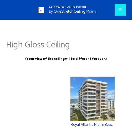
Aller
Do-It-Yourself Ceiling Painting
au
by OneStretchCeiling Miami
contenu
High Gloss Ceiling
« Your view of the ceiling will be different forever. »
Royal Atlantic Miami Beach