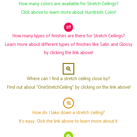
How many colors are available for Stretch Ceilings?
Click above to learn more about Hundreds Color!
How many types of finishes are there for Stretch Ceilings?
Learn more about different types of finishes like Satin and Glossy
by clicking the link above!
Where can I find a stretch ceiling close by?
Find out about "OneStretchCeiling" by clicking on the link above!
How do I take down a stretch ceiling?
It's easy. Click the link above to learn more about it.