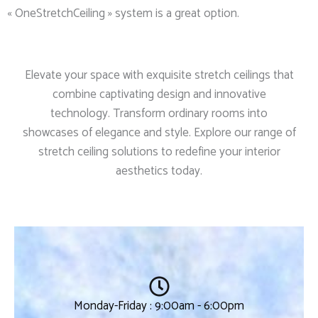
« OneStretchCeiling » system is a great option.
Elevate your space with exquisite stretch ceilings that
combine captivating design and innovative
technology. Transform ordinary rooms into
showcases of elegance and style. Explore our range of
stretch ceiling solutions to redefine your interior
aesthetics today.
Monday-Friday : 9:00am - 6:00pm