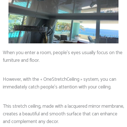
When you enter a room, people’s eyes usually focus on the
furniture and floor.
However, with the « OneStretchCeiling » system, you can
immediately catch people’s attention with your ceiling.
This stretch ceiling, made with a lacquered mirror membrane,
creates a beautiful and smooth surface that can enhance
and complement any decor.