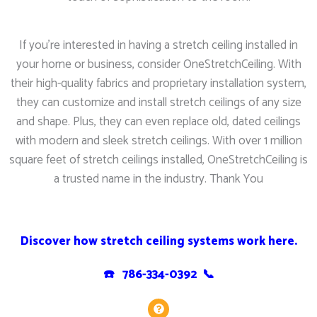
If you’re interested in having a stretch ceiling installed in
your home or business, consider OneStretchCeiling. With
their high-quality fabrics and proprietary installation system,
they can customize and install stretch ceilings of any size
and shape. Plus, they can even replace old, dated ceilings
with modern and sleek stretch ceilings. With over 1 million
square feet of stretch ceilings installed, OneStretchCeiling is
a trusted name in the industry. Thank You
Discover how stretch ceiling systems work here.
☎️ 786-334-0392 📞