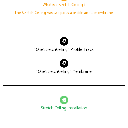
What is a Stretch Ceiling ?
The Stretch Ceiling has two parts: a profile and a membrane.
"OneStretchCeiling" Profile Track
"OneStretchCeiling" Membrane
Stretch Ceiling Installation