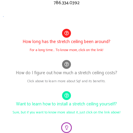
786.334.0392
h1
How long has the stretch ceiling been around?
For a long time... To know more, click on the link!
How do I figure out how much a stretch ceiling costs?
Click above to learn more about Sqf and its benefits.
Want to learn how to install a stretch ceiling yourself?
Sure, but if you want to know more about it, just click on the link above!