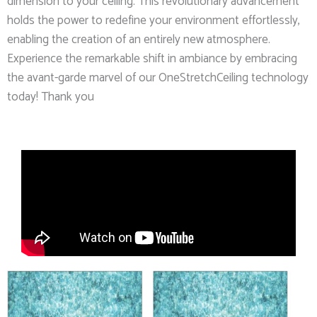
dimension to your ceiling. This revolutionary advancement
holds the power to redefine your environment effortlessly,
enabling the creation of an entirely new atmosphere.
Experience the remarkable shift in ambiance by embracing
the avant-garde marvel of our OneStretchCeiling technology
today! Thank you