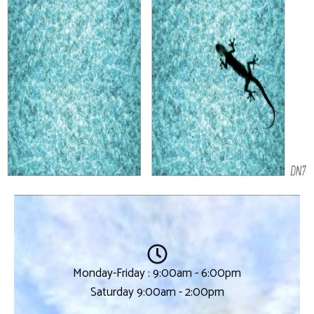
Monday-Friday : 9:00am - 6:00pm
Saturday 9:00am - 2:00pm