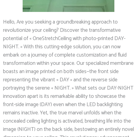
Hello, Are you seeking a groundbreaking approach to
revolutionize your ceiling? Discover the transformative
potential of « OneStretchCeiling with photo-printed DAY-
NIGHT. » With this cutting-edge solution, you can now
embark on a journey of complete customization and fluid
transformation within your space. Our specialized membrane
boasts an image printed on both sides—the front side
representing the vibrant « DAY » and the reverse side
portraying the serene « NIGHT. » What sets our DAY-NIGHT
innovation apart is its remarkable ability to showcase the
front-side image (DAY) even when the LED backlighting
remains inactive. Yet, the true marvel unfolds when the
concealed ceiling lighting is activated, breathing life into the
image (NIGHT) on the back side, bestowing an entirely novel