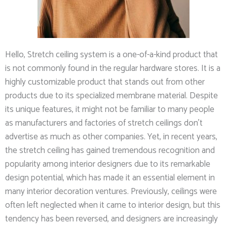
Hello, Stretch ceiling system is a one-of-a-kind product that
is not commonly found in the regular hardware stores. It is a
highly customizable product that stands out from other
products due to its specialized membrane material. Despite
its unique features, it might not be familiar to many people
as manufacturers and factories of stretch ceilings don’t
advertise as much as other companies. Yet, in recent years,
the stretch ceiling has gained tremendous recognition and
popularity among interior designers due to its remarkable
design potential, which has made it an essential element in
many interior decoration ventures. Previously, ceilings were
often left neglected when it came to interior design, but this
tendency has been reversed, and designers are increasingly