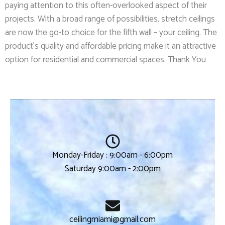
paying attention to this often-overlooked aspect of their
projects. With a broad range of possibilities, stretch ceilings
are now the go-to choice for the fifth wall – your ceiling. The
product’s quality and affordable pricing make it an attractive
option for residential and commercial spaces. Thank You
Monday-Friday : 9:00am - 6:00pm
Saturday 9:00am - 2:00pm
ceilingmiami@gmail.com